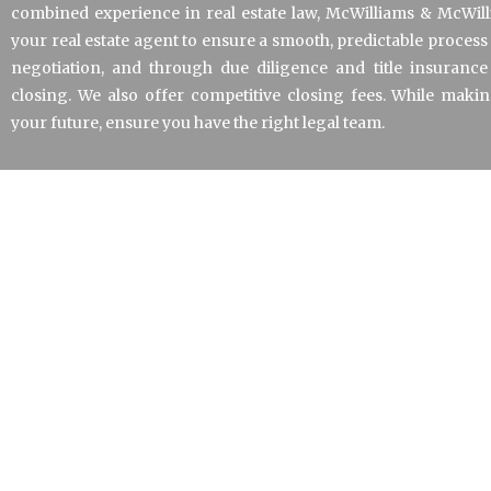
combined experience in real estate law, McWilliams & McWil
your real estate agent to ensure a smooth, predictable proces
negotiation, and through due diligence and title insurance
closing. We also offer competitive closing fees. While maki
your future, ensure you have the right legal team.