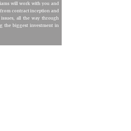
liams will work with you and
s from contract inception and
 issues, all the way through
ng the biggest investment in