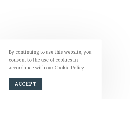
By continuing to use this website, you
consent to the use of cookies in
accordance with our Cookie Policy.
ACCEPT