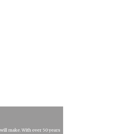
 will make. With over 50 years