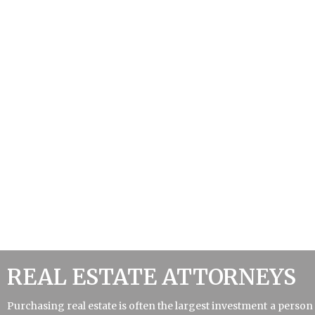
REAL ESTATE ATTORNEYS
Purchasing real estate is often the largest investment a person