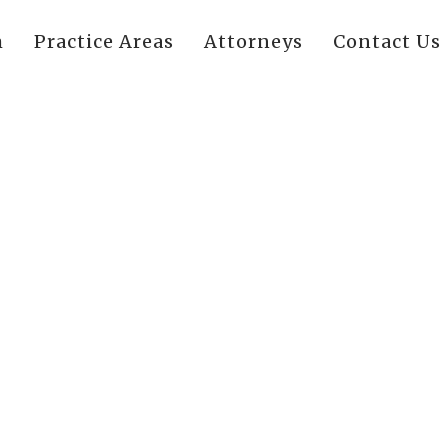
m
Practice Areas
Attorneys
Contact Us